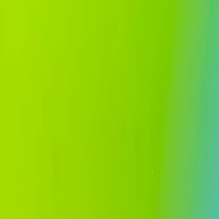
Home
Services
About
Careers
Insights
Contact
EN
ID
Book a consultation
EN
ID