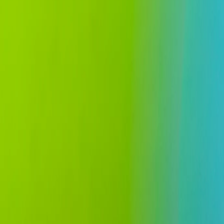
All insights
Civil Law
14 July 2022